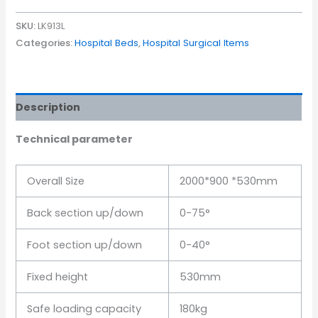
SKU:
LK913L
Categories:
Hospital Beds
,
Hospital Surgical Items
Description
Technical parameter
Overall Size
2000*900 *530mm
Back section up/down
0-75°
Foot section up/down
0-40°
Fixed height
530mm
Safe loading capacity
180kg