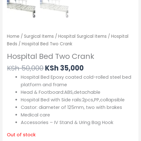
Home
/
Surgical Items
/
Hospital Surgical Items
/
Hospital
Beds
/ Hospital Bed Two Crank
Hospital Bed Two Crank
KSh
50,000
KSh
35,000
Hospital Bed Epoxy coated cold-rolled steel bed
platform and frame
Head & Footboard:ABS,detachable
Hospital Bed with Side rails:2pcs,PP,collapsible
Castor: diameter of 125mm, two with brakes
Medical care
Accessories – IV Stand & Uring Bag Hook
Out of stock