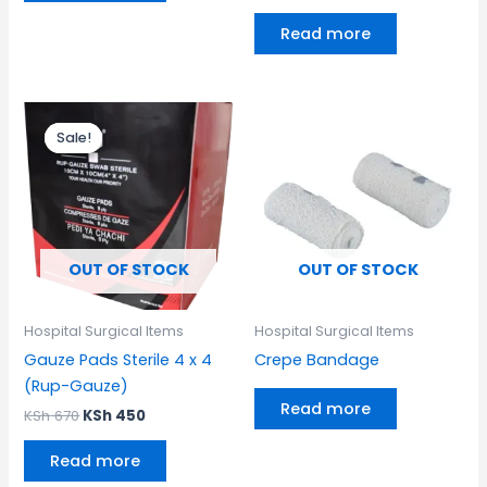
Read more
Original
Current
price
price
Sale!
Sale!
was:
is:
KSh 670.
KSh 450.
OUT OF STOCK
OUT OF STOCK
Hospital Surgical Items
Hospital Surgical Items
Gauze Pads Sterile 4 x 4
Crepe Bandage
(Rup-Gauze)
Read more
KSh
670
KSh
450
Read more