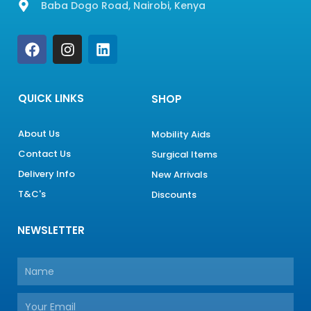
Baba Dogo Road, Nairobi, Kenya
F
I
L
a
n
i
c
s
n
e
t
k
b
a
e
QUICK LINKS
SHOP
o
g
d
o
r
i
About Us
Mobility Aids
k
a
n
Contact Us
m
Surgical Items
Delivery Info
New Arrivals
T&C's
Discounts
NEWSLETTER
Name
Email