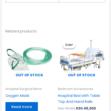
Related products
Original
Current
price
price
Sale!
Sale!
was:
is:
KSh 75,000.
KSh 45,0
OUT OF STOCK
OUT OF STOCK
Hospital Surgical Items
Bedroom Accessories
Oxygen Mask
Hospital Bed with Table
Top And Hand Rails
Read more
KSh
75,000
KSh
45,000