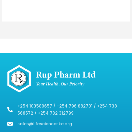
+254 103589657 / +254 796 882701 / +254 738
568572 / +254 732 312799
sales@lifescienceske.org