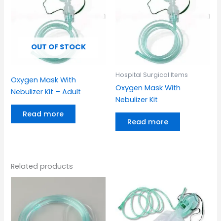
OUT OF STOCK
Hospital Surgical Items
Oxygen Mask With
Oxygen Mask With
Nebulizer Kit – Adult
Nebulizer Kit
Read more
Read more
Related products