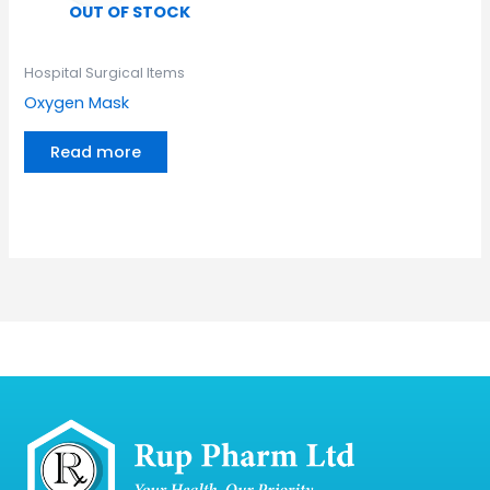
OUT OF STOCK
Hospital Surgical Items
Oxygen Mask
Read more