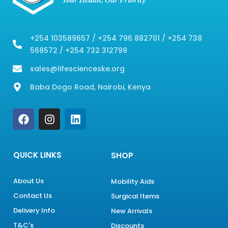
+254 103589657 / +254 796 882701 / +254 738
568572 / +254 732 312799
sales@lifescienceske.org
Baba Dogo Road, Nairobi, Kenya
F
I
L
a
n
i
c
s
n
e
t
k
b
a
e
QUICK LINKS
SHOP
o
g
d
o
r
i
About Us
Mobility Aids
k
a
n
Contact Us
m
Surgical Items
Delivery Info
New Arrivals
T&C's
Discounts