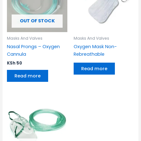
OUT OF STOCK
Masks And Valves
Masks And Valves
Nasal Prongs – Oxygen
Oxygen Mask Non-
Cannula
Rebreathable
KSh
50
Read more
Read more