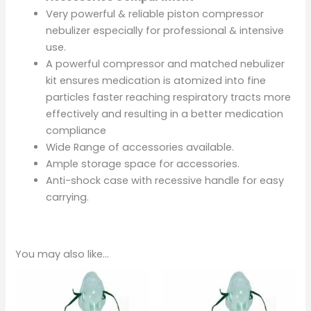
Very powerful & reliable piston compressor
nebulizer especially for professional & intensive
use.
A powerful compressor and matched nebulizer
kit ensures medication is atomized into fine
particles faster reaching respiratory tracts more
effectively and resulting in a better medication
compliance
Wide Range of accessories available.
Ample storage space for accessories.
Anti-shock case with recessive handle for easy
carrying.
You may also like…