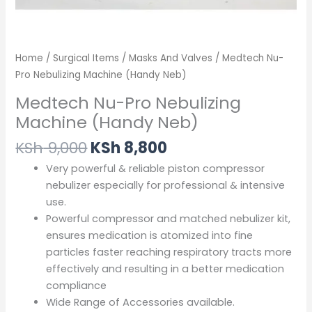
Home
/
Surgical Items
/
Masks And Valves
/ Medtech Nu-
Pro Nebulizing Machine (Handy Neb)
Medtech Nu-Pro Nebulizing
Machine (Handy Neb)
KSh
9,000
KSh
8,800
Very powerful & reliable piston compressor
nebulizer especially for professional & intensive
use.
Powerful compressor and matched nebulizer kit,
ensures medication is atomized into fine
particles faster reaching respiratory tracts more
effectively and resulting in a better medication
compliance
Wide Range of Accessories available.