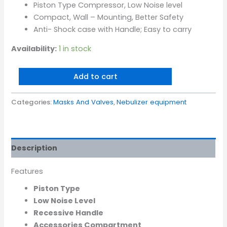
Piston Type Compressor, Low Noise level
Compact, Wall – Mounting, Better Safety
Anti- Shock case with Handle; Easy to carry
Availability:
1 in stock
Add to cart
Categories:
Masks And Valves
,
Nebulizer equipment
Description
Features
Piston Type
Low Noise Level
Recessive Handle
Accessories Compartment