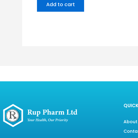
Add to cart
QUICK
About
Conta