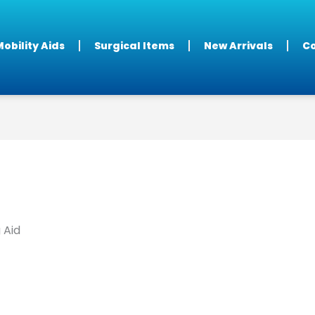
obility Aids
Surgical Items
New Arrivals
Co
 Aid