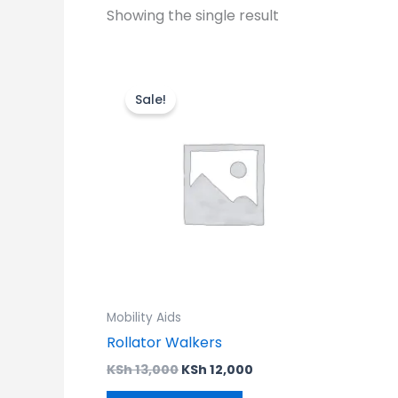
Showing the single result
Original
Current
price
price
Sale!
was:
is:
KSh 13,000.
KSh 12,000.
Mobility Aids
Rollator Walkers
KSh
13,000
KSh
12,000