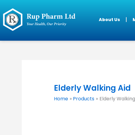
Skip
to
content
About Us
M
Elderly Walking Aid
Home
Products
Elderly Walking