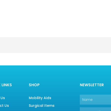
 LINKS
SHOP
NEWSLETTER
 Us
Mobility Aids
Name
ct Us
Surgical Items
Email